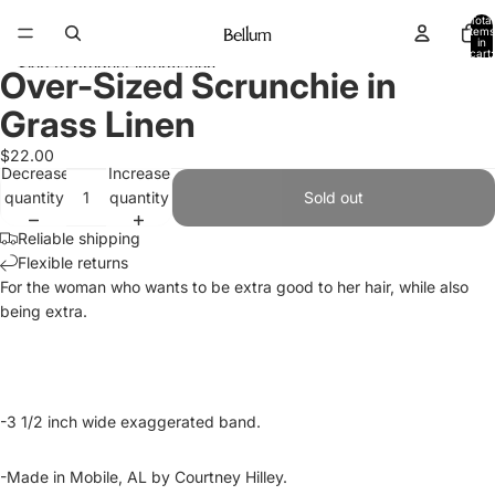
Skip to content
Total
items
in
cart:
Skip to product information
0
Over-Sized Scrunchie in
Open
Open
Open
image
image
image
Grass Linen
in
in
in
full
full
full
$22.00
Decrease
Increase
screen
screen
screen
quantity
quantity
Sold out
Reliable shipping
Flexible returns
For the woman who wants to be extra good to her hair, while also
being extra.
-3 1/2 inch wide exaggerated band.
-Made in Mobile, AL by Courtney Hilley.