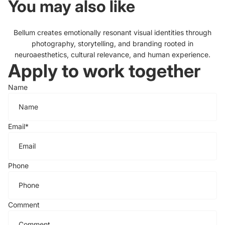
You may also like
Bellum creates emotionally resonant visual identities through
photography, storytelling, and branding rooted in
neuroaesthetics, cultural relevance, and human experience.
Apply to work together
Name
Email
*
Phone
Comment