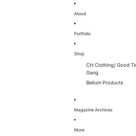
About
Portfolio
Shop
CH Clothing/ Good T
Gang
Bellum Products
Magazine Archives
More