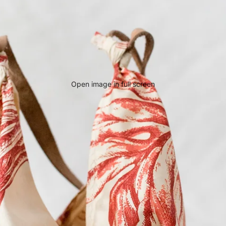
Open image in full screen