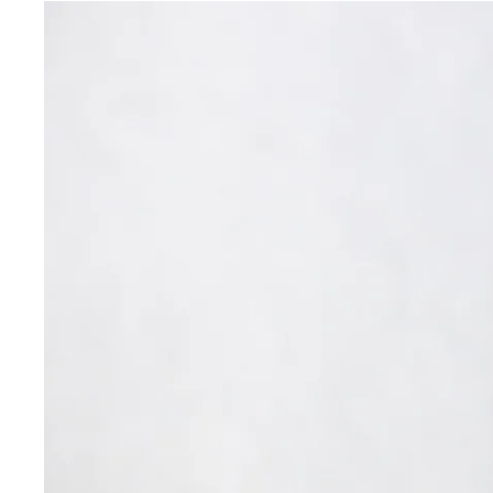
Skip to product information